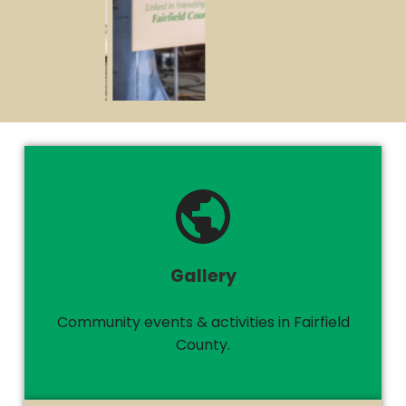
Gallery
Community events & activities in Fairfield
County.