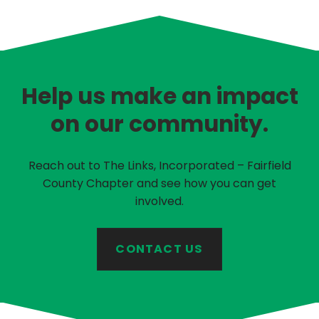
Help us make an impact
on our community.
Reach out to The Links, Incorporated – Fairfield
County Chapter and see how you can get
involved.
CONTACT US