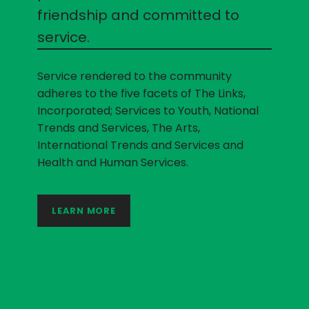
friendship and committed to
service.
Service rendered to the community
adheres to the five facets of The Links,
Incorporated; Services to Youth, National
Trends and Services, The Arts,
International Trends and Services and
Health and Human Services.
LEARN MORE