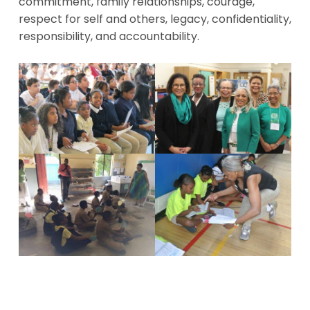
commitment, family relationships, courage,
respect for self and others, legacy, confidentiality,
responsibility, and accountability.