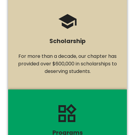
Scholarship
For more than a decade, our chapter has
provided over $600,000 in scholarships to
deserving students.
Programs