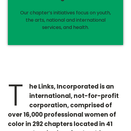
Our chapter’s initiatives focus on youth,
the arts, national and international
services, and health.
T
he Links, Incorporated is an
international, not-for-profit
corporation, comprised of
over 16,000 professional women of
color in 292 chapters located in 41