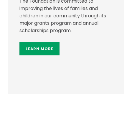
The Foundation is committed to
improving the lives of families and
children in our community through its
major grants program and annual
scholarships program.
LEARN MORE