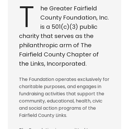
T
he Greater Fairfield
County Foundation, Inc.
is a 501(c)(3) public
charity that serves as the
philanthropic arm of The
Fairfield County Chapter of
the Links, Incorporated.
The Foundation operates exclusively for
charitable purposes, and engages in
fundraising activities that support the
community, educational, health, civic
and social action programs of the
Fairfield County Links.