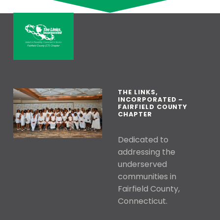
Skip back to main navigation
THE LINKS, INCORPORATED – FAI
LINKED IN FRIENDSHIP, CONNECTED IN SERVICE
THE LINKS,
INCORPORATED –
FAIRFIELD COUNTY
CHAPTER
Dedicated to
addressing the
underserved
communities in
Fairfield County,
Connecticut.