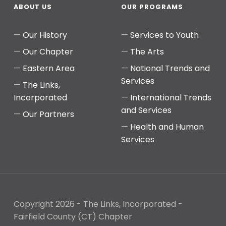
ABOUT US
OUR PROGRAMS
Our History
Services to Youth
Our Chapter
The Arts
Eastern Area
National Trends and
Services
The Links,
Incorporated
International Trends
and Services
Our Partners
Health and Human
Services
Copyright 2026 - The Links, Incorporated -
Fairfield County (CT) Chapter