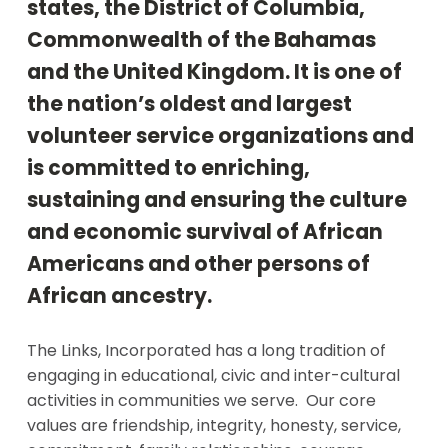
states, the District of Columbia,
Commonwealth of the Bahamas
and the United Kingdom. It is one of
the nation’s oldest and largest
volunteer service organizations and
is committed to enriching,
sustaining and ensuring the culture
and economic survival of African
Americans and other persons of
African ancestry.
The Links, Incorporated has a long tradition of
engaging in educational, civic and inter-cultural
activities in communities we serve. Our core
values are friendship, integrity, honesty, service,