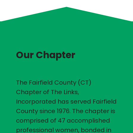
Our Chapter
The Fairfield County (CT)
Chapter of The Links,
Incorporated has served Fairfield
County since 1976. The chapter is
comprised of 47 accomplished
professional women, bonded in