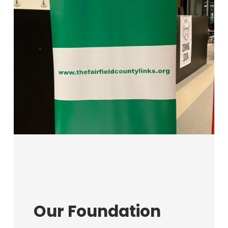
Our Foundation