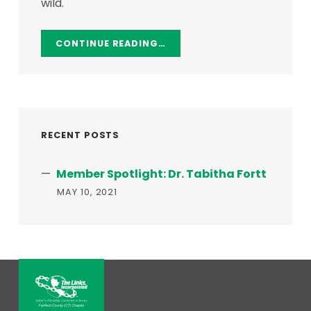
wild.
CONTINUE READING…
RECENT POSTS
Member Spotlight: Dr. Tabitha Fortt
MAY 10, 2021
THE LINKS, INCORPORATED – FAI
LINKED IN FRIENDSHIP, CONNECTED IN SERVICE