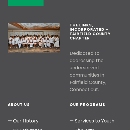
THE LINKS,
INCORPORATED –
FAIRFIELD COUNTY
CHAPTER
Dedicated to
addressing the
underserved
communities in
Fairfield County,
Connecticut.
ABOUT US
OUR PROGRAMS
Our History
Services to Youth