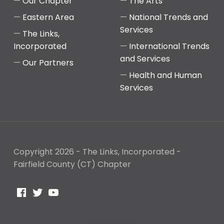
Our Chapter
The Arts
Eastern Area
National Trends and
Services
The Links,
Incorporated
International Trends
and Services
Our Partners
Health and Human
Services
Copyright 2026 - The Links, Incorporated -
Fairfield County (CT) Chapter
Facebook
Twitter
YouTube