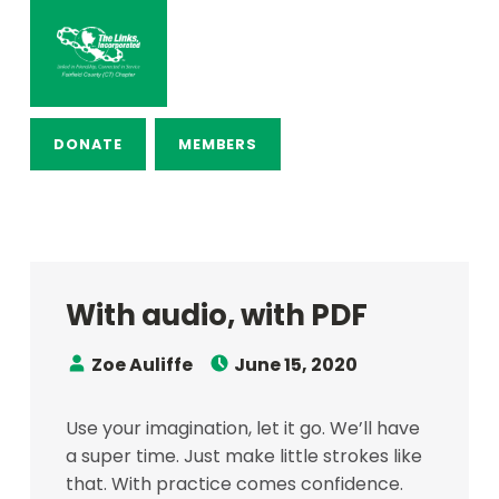
THE LINKS, INCORPORATED – FAI
LINKED IN FRIENDSHIP, CONNECTED IN SERVICE
DONATE
MEMBERS
With audio, with PDF
Speaker:
Posted on:
Zoe Auliffe
June 15, 2020
Use your imagination, let it go. We’ll have
a super time. Just make little strokes like
that. With practice comes confidence.