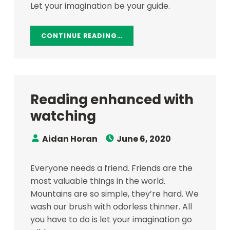
Let your imagination be your guide.
CONTINUE READING…
Reading enhanced with
watching
Speaker:
Posted on:
Aidan Horan
June 6, 2020
Everyone needs a friend. Friends are the
most valuable things in the world.
Mountains are so simple, they’re hard. We
wash our brush with odorless thinner. All
you have to do is let your imagination go