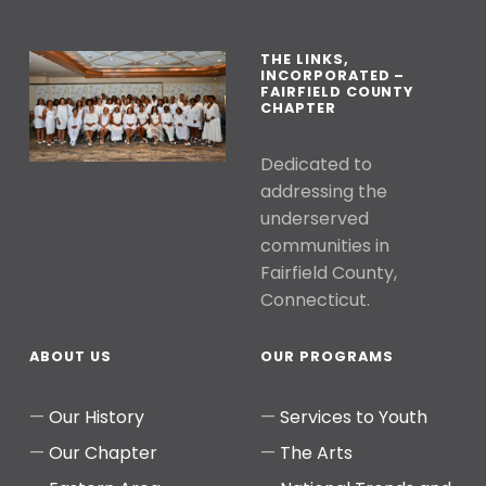
THE LINKS,
INCORPORATED –
FAIRFIELD COUNTY
CHAPTER
Dedicated to
addressing the
underserved
communities in
Fairfield County,
Connecticut.
ABOUT US
OUR PROGRAMS
Our History
Services to Youth
Our Chapter
The Arts