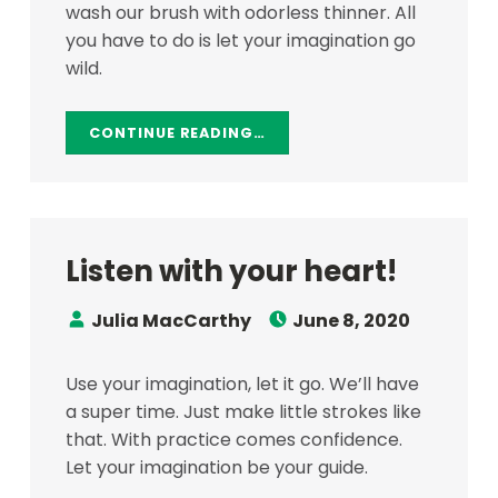
wash our brush with odorless thinner. All
you have to do is let your imagination go
wild.
CONTINUE READING…
Listen with your heart!
Speaker:
Posted on:
Julia MacCarthy
June 8, 2020
Use your imagination, let it go. We’ll have
a super time. Just make little strokes like
that. With practice comes confidence.
Let your imagination be your guide.