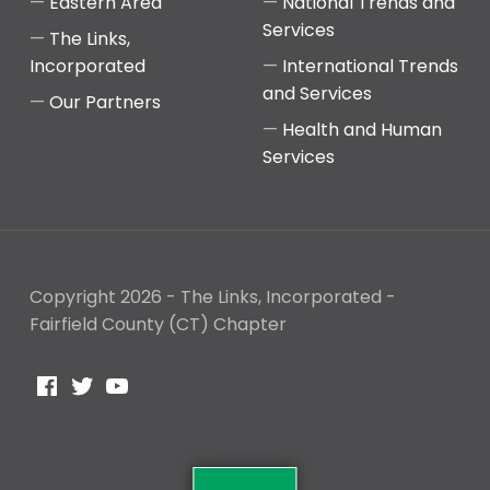
Eastern Area
National Trends and
Services
The Links,
Incorporated
International Trends
and Services
Our Partners
Health and Human
Services
Copyright 2026 - The Links, Incorporated -
Fairfield County (CT) Chapter
Facebook
Twitter
YouTube