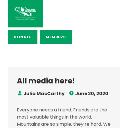
THE LINKS, INCORPORATED – FAI
LINKED IN FRIENDSHIP, CONNECTED IN SERVICE
DONATE
MEMBERS
All media here!
Speaker:
Posted on:
Julia MacCarthy
June 20, 2020
Everyone needs a friend. Friends are the
most valuable things in the world.
Mountains are so simple, they’re hard. We