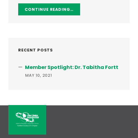
CONTINUE READING…
RECENT POSTS
Member Spotlight: Dr. Tabitha Fortt
MAY 10, 2021
THE LINKS, INCORPORATED – FAI
LINKED IN FRIENDSHIP, CONNECTED IN SERVICE